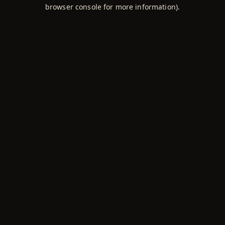
browser console for more information).