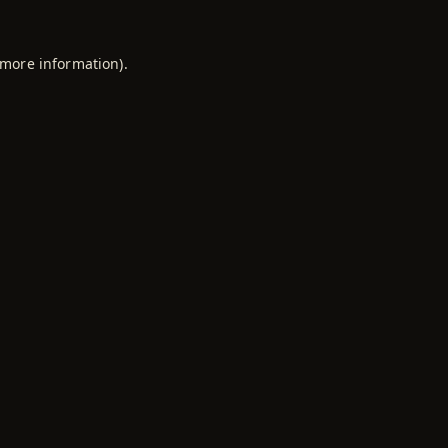
 more information).