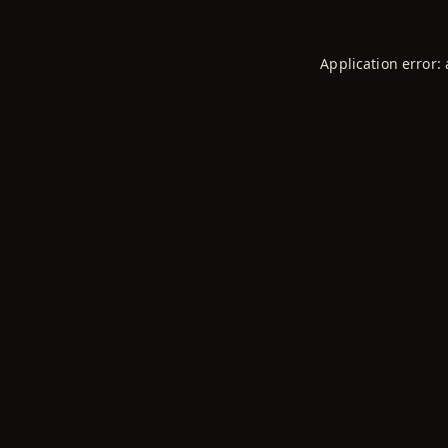
Application error: