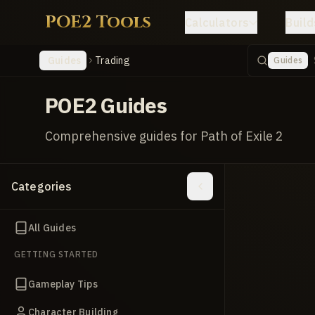
POE2 Tools
Calculators
Build
Guides
Trading
Guides
POE2 Guides
Comprehensive guides for Path of Exile 2
Categories
All Guides
GETTING STARTED
Gameplay Tips
Character Building