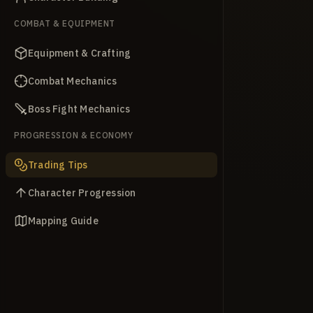
COMBAT & EQUIPMENT
Equipment & Crafting
Combat Mechanics
Boss Fight Mechanics
PROGRESSION & ECONOMY
Trading Tips
Character Progression
Mapping Guide