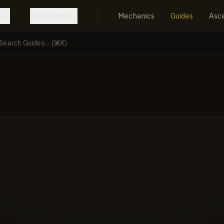
s
Reference
Mechanics
Guides
Asc