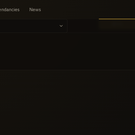
endancies
News
BETA