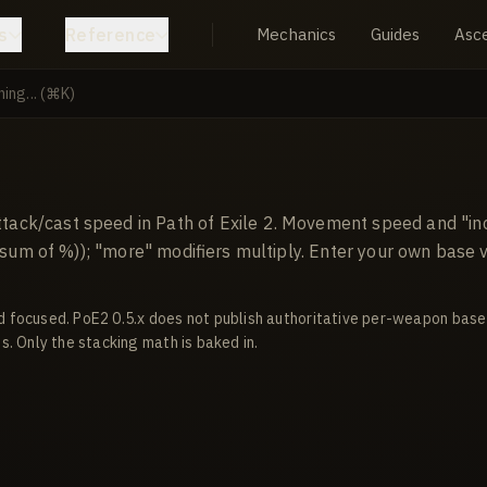
s
Reference
Mechanics
Guides
Asc
ack/cast speed in Path of Exile 2. Movement speed and "in
+ sum of %)); "more" modifiers multiply. Enter your own base
d focused. PoE2 0.5.x does not publish authoritative per-weapon base
s. Only the stacking math is baked in.