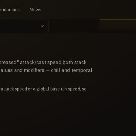
endancies
News
BETA
creased" attack/cast speed both stack
 values and modifiers — chill and temporal
 attack speed or a global base run speed, so