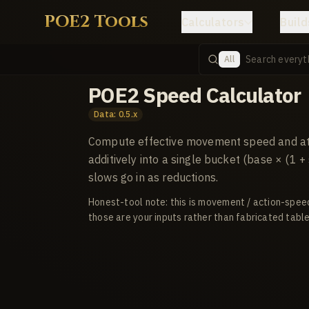
POE2 Tools
Calculators
Build
All
POE2 Speed Calculator
Data: 0.5.x
Compute effective movement speed and att
additively into a single bucket (base × (1 
slows go in as reductions.
Honest-tool note: this is movement / action-spee
those are your inputs rather than fabricated table